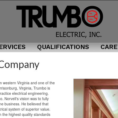
ERVICES
QUALIFICATIONS
CARE
1
 Company
1
 in western Virginia and one of the
rrisonburg, Virginia, Trumbo is
practice electrical engineering.
 Norvell's vision was to fully
one business. He believed that
rical system of superior value.
 the highest quality standards