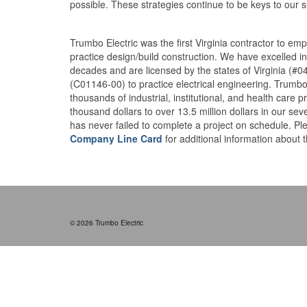
possible. These strategies continue to be keys to our 
1
Trumbo Electric was the first Virginia contractor to em
practice design/build construction. We have excelled in 
decades and are licensed by the states of Virginia (#
(C01146-00) to practice electrical engineering. Trumb
thousands of industrial, institutional, and health care 
thousand dollars to over 13.5 million dollars in our sev
has never failed to complete a project on schedule. P
Company Line Card
for additional information about t
© 2026 Trumbo Electric