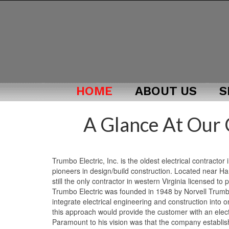
HOME
ABOUT US
S
A Glance At Our
Trumbo Electric, Inc. is the oldest electrical contractor
pioneers in design/build construction. Located near Ha
still the only contractor in western Virginia licensed to 
Trumbo Electric was founded in 1948 by Norvell Trumbo.
integrate electrical engineering and construction into 
this approach would provide the customer with an elect
Paramount to his vision was that the company establish