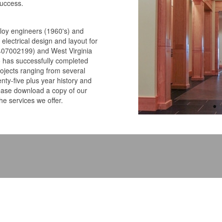
success.
ploy engineers (1960's) and
electrical design and layout for
0407002199) and West Virginia
o has successfully completed
projects ranging from several
enty-five plus year history and
lease download a copy of our
he services we offer.