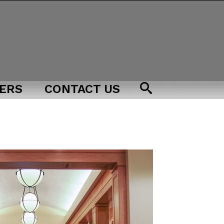
ERS
CONTACT US