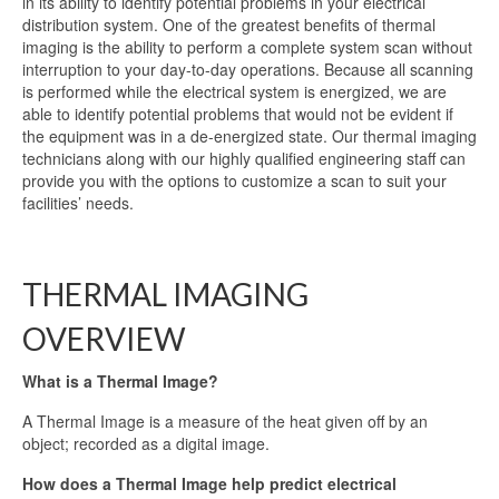
in its ability to identify potential problems in your electrical
distribution system. One of the greatest benefits of thermal
imaging is the ability to perform a complete system scan without
interruption to your day-to-day operations. Because all scanning
is performed while the electrical system is energized, we are
able to identify potential problems that would not be evident if
the equipment was in a de-energized state. Our thermal imaging
technicians along with our highly qualified engineering staff can
provide you with the options to customize a scan to suit your
facilities’ needs.
.
THERMAL IMAGING
OVERVIEW
What is a Thermal Image?
A Thermal Image is a measure of the heat given off by an
object; recorded as a digital image.
How does a Thermal Image help predict electrical