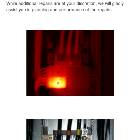
While additional repairs are at your discretion, we will gladly
assist you in planning and performance of the repairs.
.