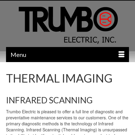
Menu
THERMAL IMAGING
INFRARED SCANNING
Trumbo Electric is pleased to offer a full line of diagnostic and
preventative maintenance services to our customers. One of the
primary diagnostic methods is the technology of Infrared
Scanning. Infrared Scanning (Thermal Imaging) is unsurpassed