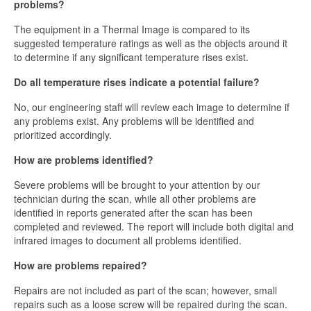
problems?
The equipment in a Thermal Image is compared to its
suggested temperature ratings as well as the objects around it
to determine if any significant temperature rises exist.
Do all temperature rises indicate a potential failure?
No, our engineering staff will review each image to determine if
any problems exist. Any problems will be identified and
prioritized accordingly.
How are problems identified?
Severe problems will be brought to your attention by our
technician during the scan, while all other problems are
identified in reports generated after the scan has been
completed and reviewed. The report will include both digital and
infrared images to document all problems identified.
How are problems repaired?
Repairs are not included as part of the scan; however, small
repairs such as a loose screw will be repaired during the scan.