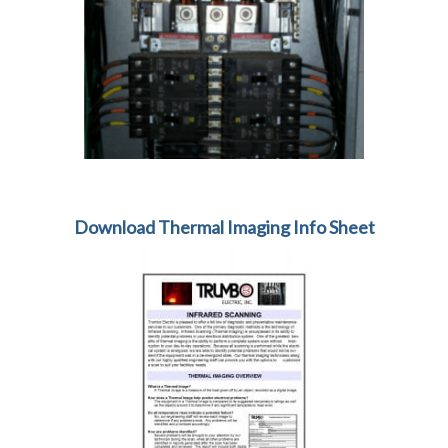
Download Thermal Imaging Info Sheet