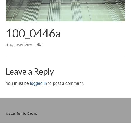
100_0446a
by
David Peters
|
0
Leave a Reply
You must be
logged in
to post a comment.
© 2026 Trumbo Electric