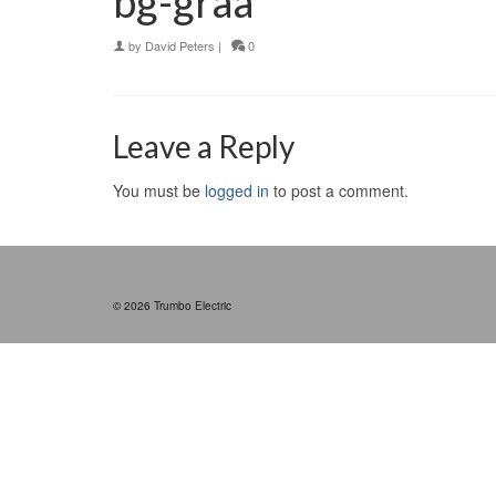
bg-graa
by
David Peters
|
0
Leave a Reply
You must be
logged in
to post a comment.
© 2026 Trumbo Electric