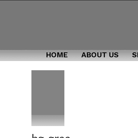
HOME
ABOUT US
S