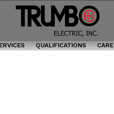
ERVICES
QUALIFICATIONS
CARE