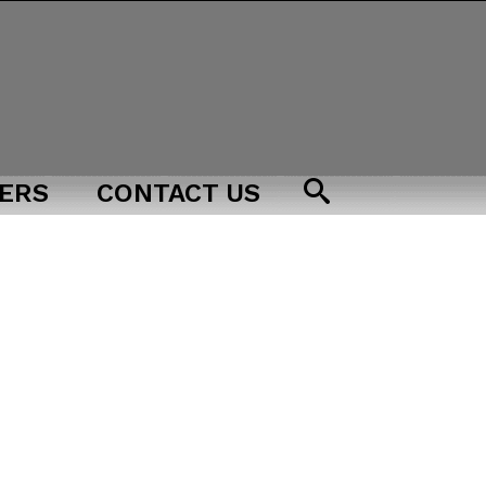
ERS
CONTACT US