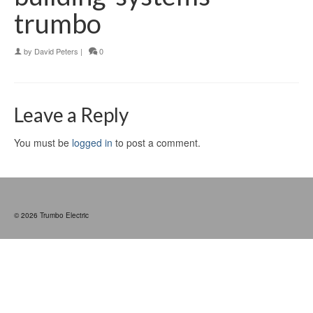
trumbo
by
David Peters
|
0
Leave a Reply
You must be
logged in
to post a comment.
© 2026 Trumbo Electric