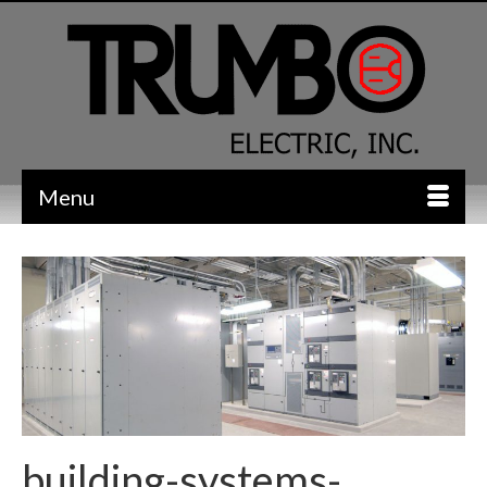
Menu
building-systems-