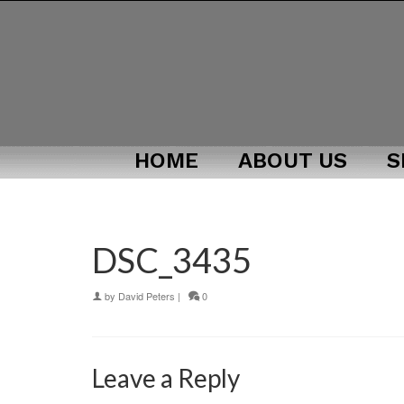
HOME
ABOUT US
S
DSC_3435
by
David Peters
|
0
Leave a Reply