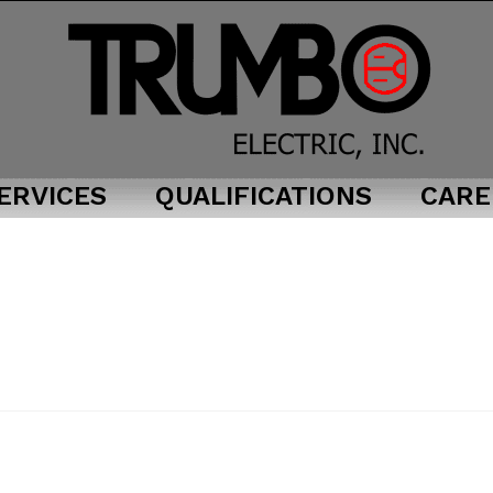
ERVICES
QUALIFICATIONS
CARE