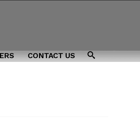
ERS
CONTACT US