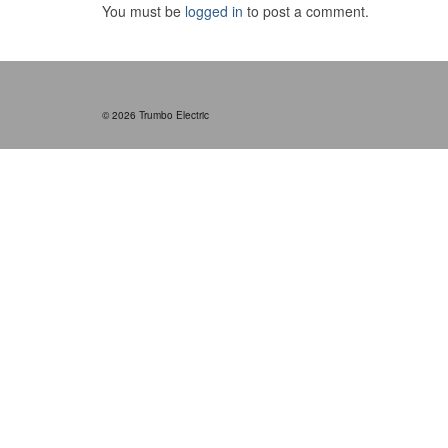
You must be
logged in
to post a comment.
© 2026 Trumbo Electric