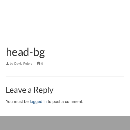
head-bg
by
David Peters
|
0
Leave a Reply
You must be
logged in
to post a comment.