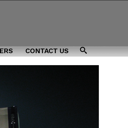
ERS
CONTACT US