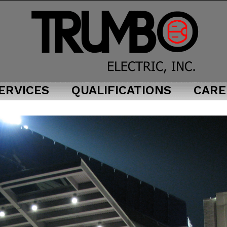
ERVICES
QUALIFICATIONS
CARE