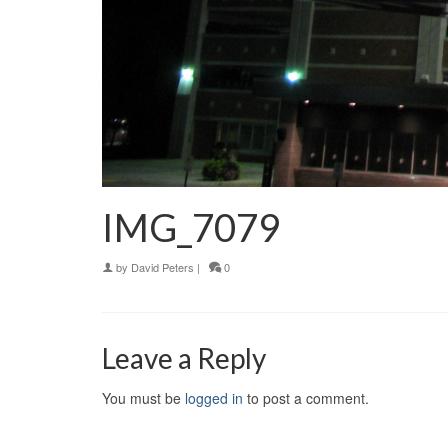
IMG_7079
by
David Peters
|
0
Leave a Reply
You must be
logged in
to post a comment.