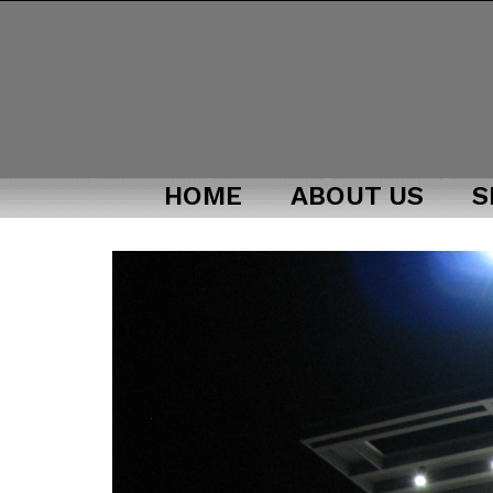
HOME
ABOUT US
S