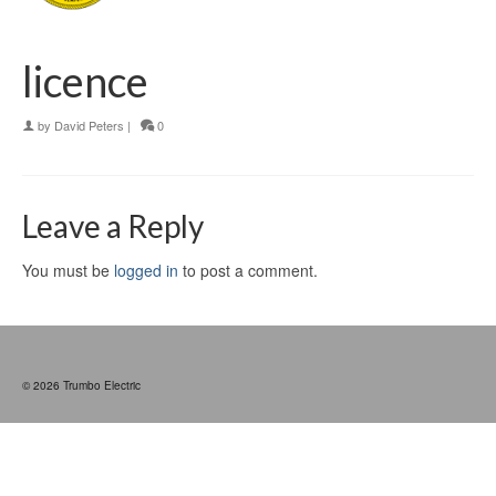
licence
by
David Peters
|
0
Leave a Reply
You must be
logged in
to post a comment.
© 2026 Trumbo Electric