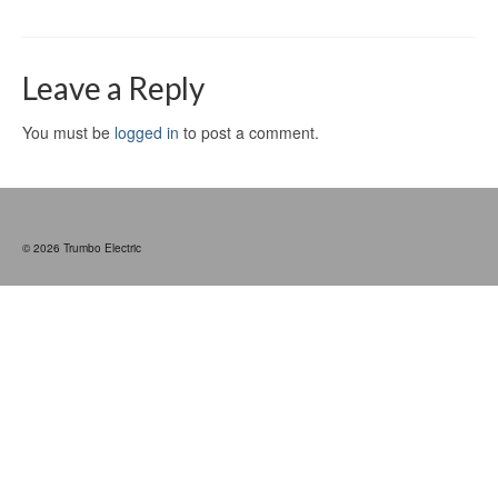
Leave a Reply
You must be
logged in
to post a comment.
© 2026 Trumbo Electric