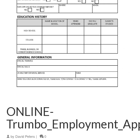
ONLINE-
Trumbo_Employment_Appl
by
David Peters
|
0