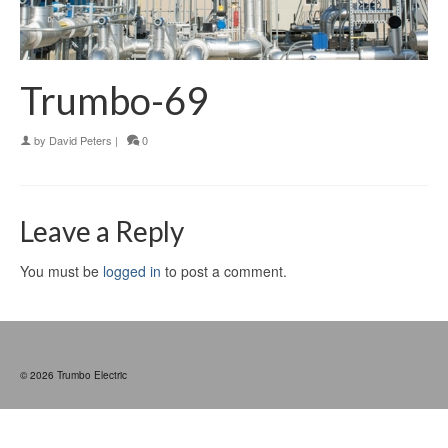
Trumbo-69
by
David Peters
|
0
Leave a Reply
You must be
logged in
to post a comment.
© 2026 Trumbo Electric